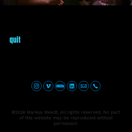
quit
©2026 Markus Meedt. All rights reserved. No part
of this website may be reproduced without
permission.