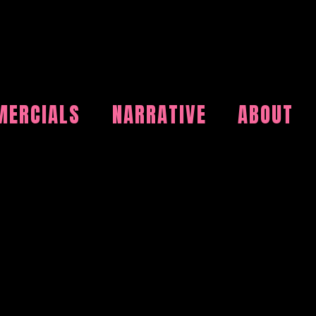
ERCIALS
NARRATIVE
ABOUT