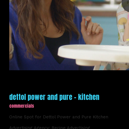
dettol power and pure - kitchen
commercials
Online Spot for Dettol Power and Pure Kitchen
Advertising Agency: Recipe Advertising