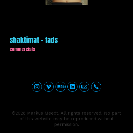
shaktimat - fads
commercials
©2026 Markus Meedt. All rights reserved. No part
of this website may be reproduced without
permission.