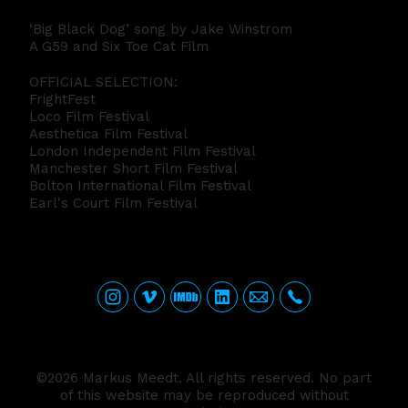
‘Big Black Dog’ song by Jake Winstrom
A G59 and Six Toe Cat Film
OFFICIAL SELECTION:
FrightFest
Loco Film Festival
Aesthetica Film Festival
London Independent Film Festival
Manchester Short Film Festival
Bolton International Film Festival
Earl's Court Film Festival
©2026 Markus Meedt. All rights reserved. No part
of this website may be reproduced without