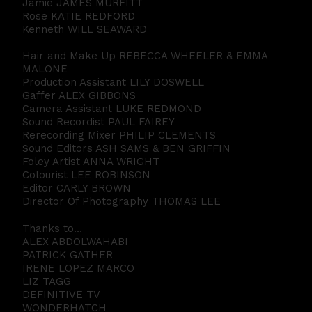
Jamie JAMES MURFITT
Rose KATIE REDFORD
Kenneth WILL SEAWARD
Hair and Make Up REBECCA WHEELER & EMMA
MALONE
Production Assistant LILY DOSWELL
Gaffer ALEX GIBBONS
Camera Assistant LUKE REDMOND
Sound Recordist PAUL FAIREY
Rerecording Mixer PHILIP CLEMENTS
Sound Editors ASH SAMS & BEN GRIFFIN
Foley Artist ANNA WRIGHT
Colourist LEE ROBINSON
Editor CARLY BROWN
Director Of Photography THOMAS LEE
Thanks to…
ALEX ABDOLWAHABI
PATRICK GATHER
IRENE LOPEZ MARCO
LIZ TAGG
DEFINITIVE TV
WONDERHATCH