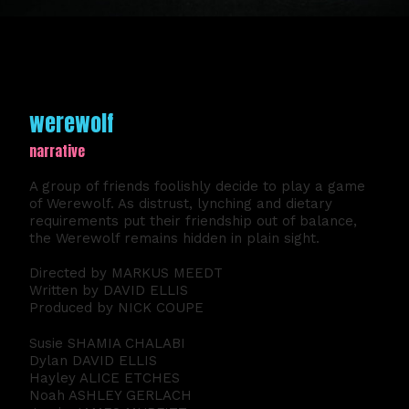
werewolf
narrative
A group of friends foolishly decide to play a game
of Werewolf. As distrust, lynching and dietary
requirements put their friendship out of balance,
the Werewolf remains hidden in plain sight.
Directed by MARKUS MEEDT
Written by DAVID ELLIS
Produced by NICK COUPE
Susie SHAMIA CHALABI
Dylan DAVID ELLIS
Hayley ALICE ETCHES
Noah ASHLEY GERLACH